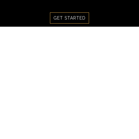
Skip
to
GET STARTED
content