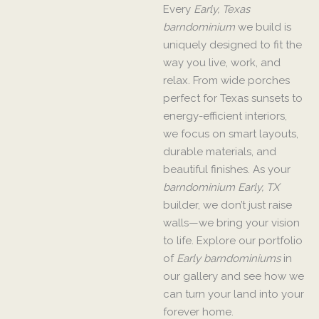
Every
Early, Texas
barndominium
we build is
uniquely designed to fit the
way you live, work, and
relax. From wide porches
perfect for Texas sunsets to
energy-efficient interiors,
we focus on smart layouts,
durable materials, and
beautiful finishes. As your
barndominium Early, TX
builder, we don’t just raise
walls—we bring your vision
to life. Explore our portfolio
of
Early barndominiums
in
our gallery and see how we
can turn your land into your
forever home.