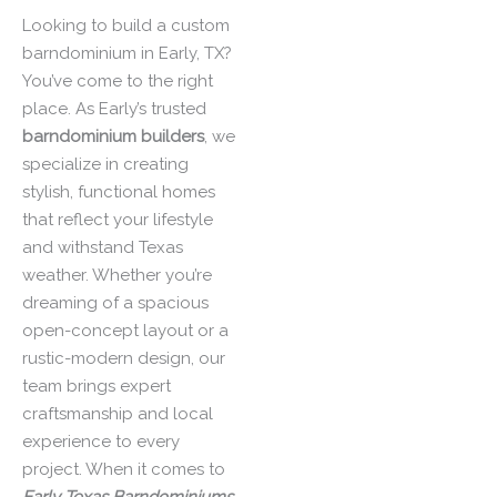
Looking to build a custom
barndominium in Early, TX?
You’ve come to the right
place. As Early’s trusted
barndominium builders
, we
specialize in creating
stylish, functional homes
that reflect your lifestyle
and withstand Texas
weather. Whether you’re
dreaming of a spacious
open-concept layout or a
rustic-modern design, our
team brings expert
craftsmanship and local
experience to every
project. When it comes to
Early
Texas Barndominiums
,