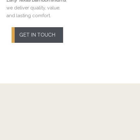
we deliver quality, value,
and lasting comfort.
GET IN TOUCH