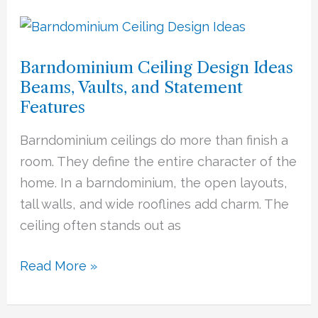
Barndominium
Ceiling
Barndominium Ceiling Design Ideas
Design
Beams, Vaults, and Statement
Ideas
Features
Beams,
Vaults,
Barndominium ceilings do more than finish a
and
room. They define the entire character of the
Statement
home. In a barndominium, the open layouts,
Features
tall walls, and wide rooflines add charm. The
ceiling often stands out as
Read More »