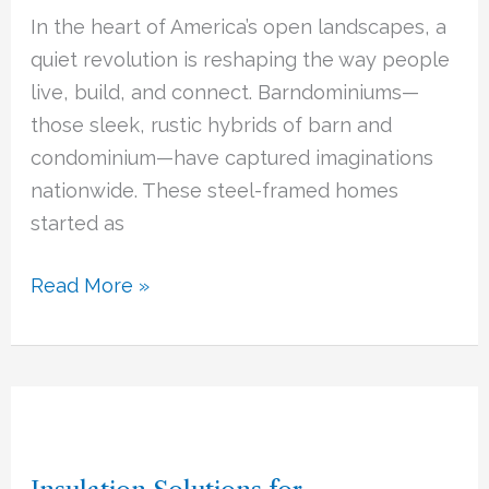
Community
In the heart of America’s open landscapes, a
Living
quiet revolution is reshaping the way people
with
live, build, and connect. Barndominiums—
Rural
those sleek, rustic hybrids of barn and
Charm
condominium—have captured imaginations
nationwide. These steel-framed homes
started as
Read More »
Insulation
Solutions