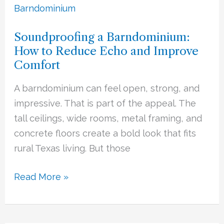
a
Barndominium:
Soundproofing a Barndominium:
How
How to Reduce Echo and Improve
to
Comfort
Reduce
Echo
A barndominium can feel open, strong, and
and
impressive. That is part of the appeal. The
Improve
tall ceilings, wide rooms, metal framing, and
Comfort
concrete floors create a bold look that fits
rural Texas living. But those
Read More »