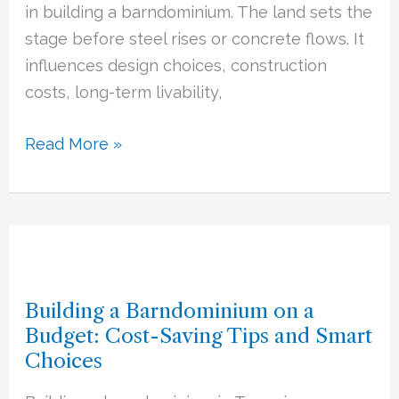
Your
in building a barndominium. The land sets the
Barndominium
stage before steel rises or concrete flows. It
Build
influences design choices, construction
costs, long-term livability,
Read More »
Building
a
Building a Barndominium on a
Barndominium
Budget: Cost-Saving Tips and Smart
on
Choices
a
Budget: