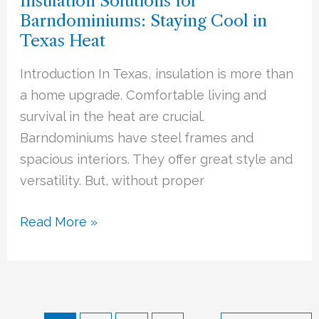
Insulation Solutions for
for
Barndominiums: Staying Cool in
Barndominiums:
Texas Heat
Staying
Cool
Introduction In Texas, insulation is more than
in
a home upgrade. Comfortable living and
Texas
survival in the heat are crucial.
Heat
Barndominiums have steel frames and
spacious interiors. They offer great style and
versatility. But, without proper
Read More »