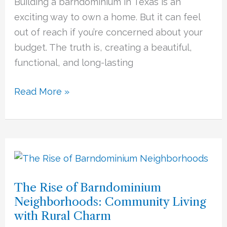
Building a barndominium in Texas is an
Cost-
exciting way to own a home. But it can feel
Saving
out of reach if you’re concerned about your
Tips
budget. The truth is, creating a beautiful,
and
functional, and long-lasting
Smart
Choices
Read More »
The
Rise
The Rise of Barndominium
of
Neighborhoods: Community Living
Barndominium
with Rural Charm
Neighborhoods: