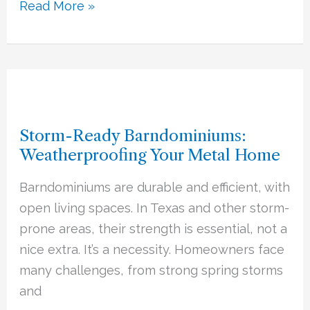
Read More »
Storm-
Ready
Storm-Ready Barndominiums:
Barndominiums:
Weatherproofing Your Metal Home
Weatherproofing
Your
Barndominiums are durable and efficient, with
Metal
open living spaces. In Texas and other storm-
Home
prone areas, their strength is essential, not a
nice extra. It’s a necessity. Homeowners face
many challenges, from strong spring storms
and