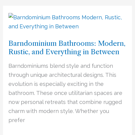
Barndominium
Bathrooms:
Modern,
Barndominium Bathrooms: Modern,
Rustic,
Rustic, and Everything in Between
and
Everything
Barndominiums blend style and function
in
through unique architectural designs. This
Between
evolution is especially exciting in the
bathroom. These once utilitarian spaces are
now personal retreats that combine rugged
charm with modern style. Whether you
prefer