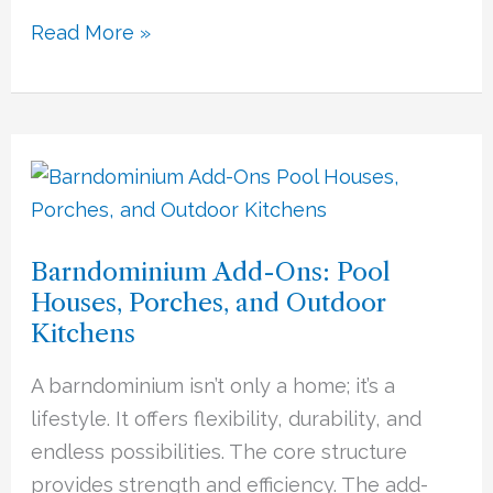
Read More »
Barndominium
Add-
Ons:
Barndominium Add-Ons: Pool
Pool
Houses, Porches, and Outdoor
Houses,
Kitchens
Porches,
and
A barndominium isn’t only a home; it’s a
Outdoor
lifestyle. It offers flexibility, durability, and
Kitchens
endless possibilities. The core structure
provides strength and efficiency. The add-