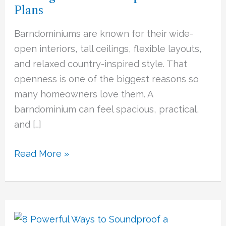
Plans
Most
of
Barndominiums are known for their wide-
Open
open interiors, tall ceilings, flexible layouts,
Floor
and relaxed country-inspired style. That
Plans
openness is one of the biggest reasons so
many homeowners love them. A
barndominium can feel spacious, practical,
and […]
Read More »
Soundproofing