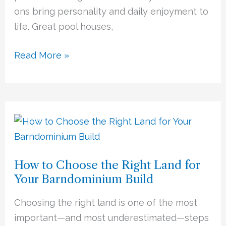
ons bring personality and daily enjoyment to
life. Great pool houses,
Read More »
How
to
Choose
How to Choose the Right Land for
the
Your Barndominium Build
Right
Land
Choosing the right land is one of the most
for
important—and most underestimated—steps