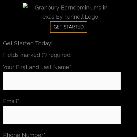
Skip
to
content
GET STARTED
Get Started Today!
Fields marked (*) required.
Your First and Last Name*
Email*
Phone Number*