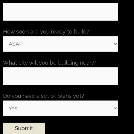
How soon are you ready to build?
What city will you be building near?*
Do you have a set of plans yet?