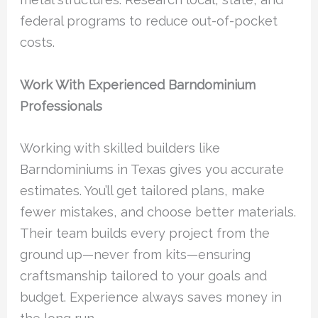
federal programs to reduce out-of-pocket
costs.
Work With Experienced Barndominium
Professionals
Working with skilled builders like
Barndominiums in Texas gives you accurate
estimates. You’ll get tailored plans, make
fewer mistakes, and choose better materials.
Their team builds every project from the
ground up—never from kits—ensuring
craftsmanship tailored to your goals and
budget. Experience always saves money in