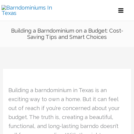
Skip
to
content
Building a Barndominium on a Budget: Cost-
Saving Tips and Smart Choices
Building a barndominium in Texas is an
exciting way to own a home. But it can feel
out of reach if you’re concerned about your
budget. The truth is, creating a beautiful,
functional, and long-lasting barndo doesn’t