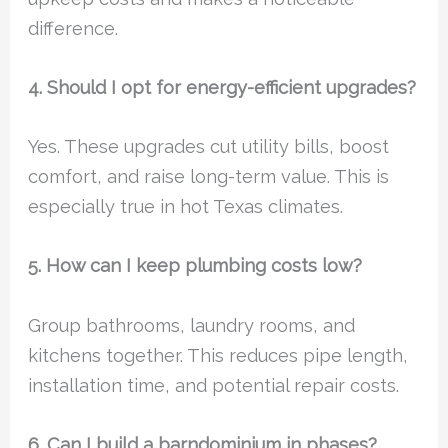
difference.
4. Should I opt for energy-efficient upgrades?
Yes. These upgrades cut utility bills, boost
comfort, and raise long-term value. This is
especially true in hot Texas climates.
5. How can I keep plumbing costs low?
Group bathrooms, laundry rooms, and
kitchens together. This reduces pipe length,
installation time, and potential repair costs.
6. Can I build a barndominium in phases?