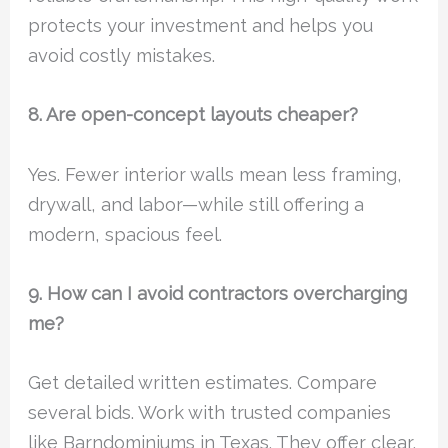
protects your investment and helps you
avoid costly mistakes.
8. Are open-concept layouts cheaper?
Yes. Fewer interior walls mean less framing,
drywall, and labor—while still offering a
modern, spacious feel.
9. How can I avoid contractors overcharging
me?
Get detailed written estimates. Compare
several bids. Work with trusted companies
like Barndominiums in Texas. They offer clear,