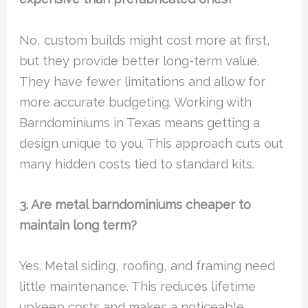
No, custom builds might cost more at first,
but they provide better long-term value.
They have fewer limitations and allow for
more accurate budgeting. Working with
Barndominiums in Texas means getting a
design unique to you. This approach cuts out
many hidden costs tied to standard kits.
3. Are metal barndominiums cheaper to
maintain long term?
Yes. Metal siding, roofing, and framing need
little maintenance. This reduces lifetime
upkeep costs and makes a noticeable