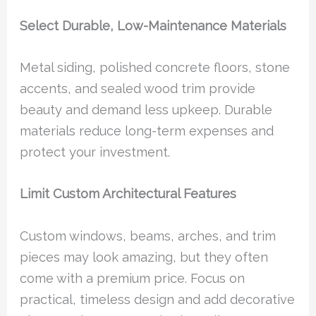
Select Durable, Low-Maintenance Materials
Metal siding, polished concrete floors, stone
accents, and sealed wood trim provide
beauty and demand less upkeep. Durable
materials reduce long-term expenses and
protect your investment.
Limit Custom Architectural Features
Custom windows, beams, arches, and trim
pieces may look amazing, but they often
come with a premium price. Focus on
practical, timeless design and add decorative