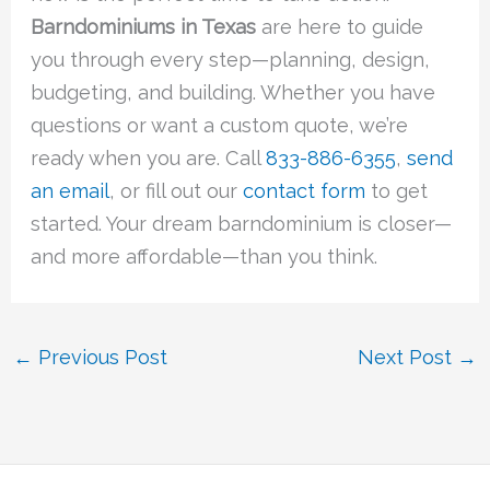
Barndominiums in Texas
are here to guide
you through every step—planning, design,
budgeting, and building. Whether you have
questions or want a custom quote, we’re
ready when you are. Call
833-886-6355
,
send
an email
, or fill out our
contact form
to get
started. Your dream barndominium is closer—
and more affordable—than you think.
←
Previous Post
Next Post
→