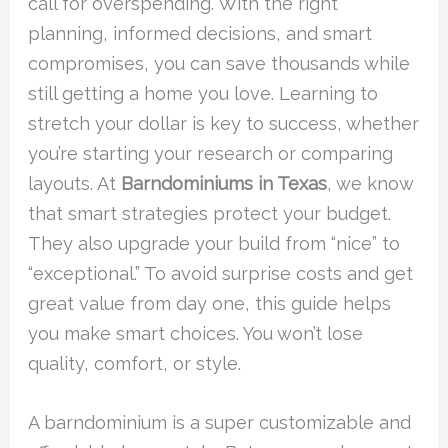
call for overspending. With the right
planning, informed decisions, and smart
compromises, you can save thousands while
still getting a home you love. Learning to
stretch your dollar is key to success, whether
you’re starting your research or comparing
layouts. At
Barndominiums in Texas
, we know
that smart strategies protect your budget.
They also upgrade your build from “nice” to
“exceptional.” To avoid surprise costs and get
great value from day one, this guide helps
you make smart choices. You won’t lose
quality, comfort, or style.
A barndominium is a super customizable and