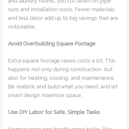
and laundry rooms, you cut down on pipe
runs and installation costs. Fewer materials
and less labor add up to big savings that are
noticeable.
Avoid Overbuilding Square Footage
Extra square footage raises costs a lot. This
happens not only during construction, but
also for heating, cooling, and maintenance.
Be realistic and build what you need, and let
smart design maximize space.
Use DIY Labor for Safe, Simple Tasks