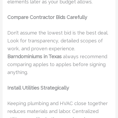
elements later as your budget allows.
Compare Contractor Bids Carefully
Don’t assume the lowest bid is the best deal.
Look for transparency, detailed scopes of
work, and proven experience.
Barndominiums in Texas
always recommend
comparing apples to apples before signing
anything.
Install Utilities Strategically
Keeping plumbing and HVAC close together
reduces materials and labor. Centralized