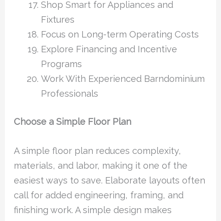
Shop Smart for Appliances and
Fixtures
Focus on Long-term Operating Costs
Explore Financing and Incentive
Programs
Work With Experienced Barndominium
Professionals
Choose a Simple Floor Plan
A simple floor plan reduces complexity,
materials, and labor, making it one of the
easiest ways to save. Elaborate layouts often
call for added engineering, framing, and
finishing work. A simple design makes