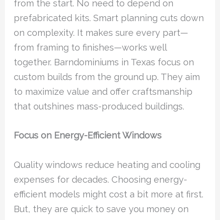
from the start. No need to depend on
prefabricated kits. Smart planning cuts down
on complexity. It makes sure every part—
from framing to finishes—works well
together. Barndominiums in Texas focus on
custom builds from the ground up. They aim
to maximize value and offer craftsmanship
that outshines mass-produced buildings.
Focus on Energy-Efficient Windows
Quality windows reduce heating and cooling
expenses for decades. Choosing energy-
efficient models might cost a bit more at first.
But, they are quick to save you money on