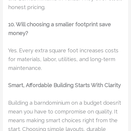
honest pricing.
10. Will choosing a smaller footprint save
money?
Yes. Every extra square foot increases costs
for materials, labor, utilities, and long-term
maintenance.
Smart, Affordable Building Starts With Clarity
Building a barndominium on a budget doesn’t
mean you have to compromise on quality. It
means making smart choices right from the
start. Choosing simple layouts, durable