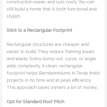
construction easier and cuts costs. You can
still build a home that is both functional and
stylish.
Stick to a Rectangular Footprint
Rectangular structures are cheaper and
easier to build. They reduce framing issues
and waste. Every bump-out, curve, or angle
adds complexity. A clean, rectangular
footprint helps Barndominiums in Texas finish
projects in no time and at peak efficiency.
This approach saves owners a lot of money.
Opt for Standard Roof Pitch