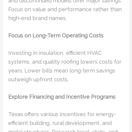
and discontinued models offer major savings.
Focus on value and performance rather than
high-end brand names.
Focus on Long-Term Operating Costs
Investing in insulation, efficient HVAC
systems, and quality roofing lowers costs for
years. Lower bills mean long-term savings
outweigh upfront costs.
Explore Financing and Incentive Programs
Texas offers various incentives for energy-
efficient building, rural development, and
metal structures. Research local, state, and