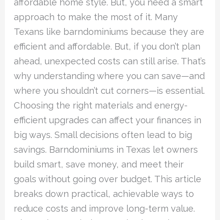
affordable home style. But, you need a smart
approach to make the most of it. Many
Texans like barndominiums because they are
efficient and affordable. But, if you don’t plan
ahead, unexpected costs can still arise. That’s
why understanding where you can save—and
where you shouldn’t cut corners—is essential.
Choosing the right materials and energy-
efficient upgrades can affect your finances in
big ways. Small decisions often lead to big
savings. Barndominiums in Texas let owners
build smart, save money, and meet their
goals without going over budget. This article
breaks down practical, achievable ways to
reduce costs and improve long-term value.