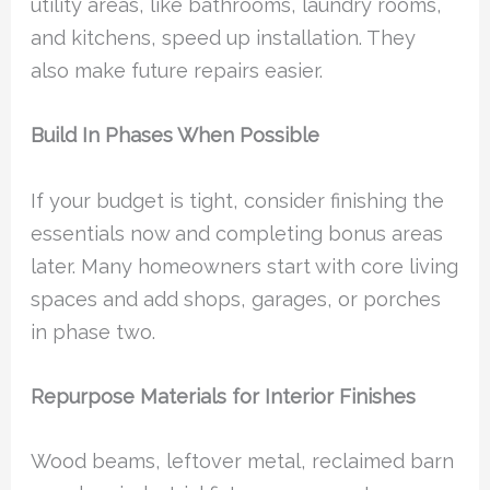
utility areas, like bathrooms, laundry rooms,
and kitchens, speed up installation. They
also make future repairs easier.
Build In Phases When Possible
If your budget is tight, consider finishing the
essentials now and completing bonus areas
later. Many homeowners start with core living
spaces and add shops, garages, or porches
in phase two.
Repurpose Materials for Interior Finishes
Wood beams, leftover metal, reclaimed barn