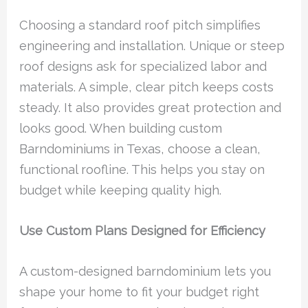
Choosing a standard roof pitch simplifies
engineering and installation. Unique or steep
roof designs ask for specialized labor and
materials. A simple, clear pitch keeps costs
steady. It also provides great protection and
looks good. When building custom
Barndominiums in Texas, choose a clean,
functional roofline. This helps you stay on
budget while keeping quality high.
Use Custom Plans Designed for Efficiency
A custom-designed barndominium lets you
shape your home to fit your budget right