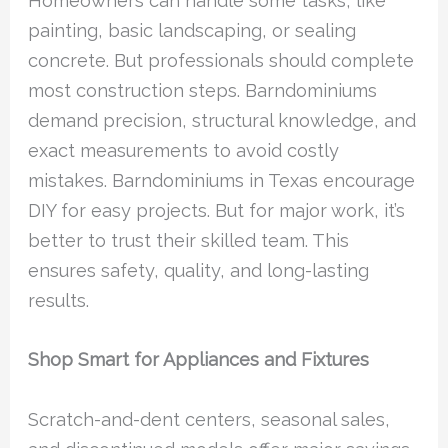
Homeowners can handle some tasks, like
painting, basic landscaping, or sealing
concrete. But professionals should complete
most construction steps. Barndominiums
demand precision, structural knowledge, and
exact measurements to avoid costly
mistakes. Barndominiums in Texas encourage
DIY for easy projects. But for major work, it’s
better to trust their skilled team. This
ensures safety, quality, and long-lasting
results.
Shop Smart for Appliances and Fixtures
Scratch-and-dent centers, seasonal sales,