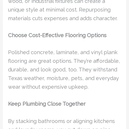
wood, or industrial fixtures can create a
unique style at minimal cost. Repurposing
materials cuts expenses and adds character.
Choose Cost-Effective Flooring Options
Polished concrete, laminate, and vinyl plank
flooring are great options. They’re affordable,
durable, and look good, too. They withstand
Texas weather, moisture, pets, and everyday
wear without expensive upkeep.
Keep Plumbing Close Together
By stacking bathrooms or aligning kitchens