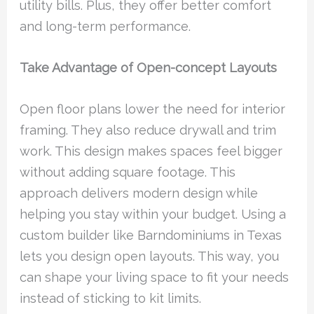
utility bills. Plus, they offer better comfort
and long-term performance.
Take Advantage of Open-concept Layouts
Open floor plans lower the need for interior
framing. They also reduce drywall and trim
work. This design makes spaces feel bigger
without adding square footage. This
approach delivers modern design while
helping you stay within your budget. Using a
custom builder like Barndominiums in Texas
lets you design open layouts. This way, you
can shape your living space to fit your needs
instead of sticking to kit limits.