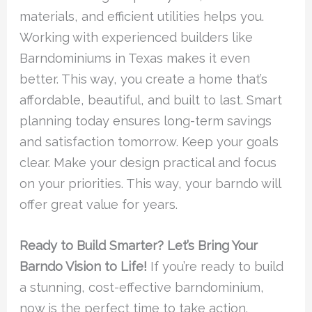
materials, and efficient utilities helps you.
Working with experienced builders like
Barndominiums in Texas makes it even
better. This way, you create a home that’s
affordable, beautiful, and built to last. Smart
planning today ensures long-term savings
and satisfaction tomorrow. Keep your goals
clear. Make your design practical and focus
on your priorities. This way, your barndo will
offer great value for years.
Ready to Build Smarter? Let’s Bring Your
Barndo Vision to Life!
If you’re ready to build
a stunning, cost-effective barndominium,
now is the perfect time to take action.