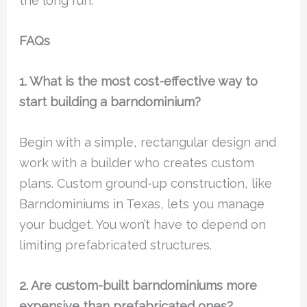
the long run.
FAQs
1. What is the most cost-effective way to
start building a barndominium?
Begin with a simple, rectangular design and
work with a builder who creates custom
plans. Custom ground-up construction, like
Barndominiums in Texas, lets you manage
your budget. You won’t have to depend on
limiting prefabricated structures.
2. Are custom-built barndominiums more
expensive than prefabricated ones?