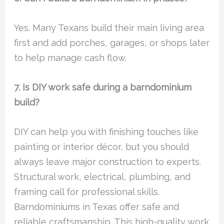
Yes. Many Texans build their main living area
first and add porches, garages, or shops later
to help manage cash flow.
7. Is DIY work safe during a barndominium
build?
DIY can help you with finishing touches like
painting or interior décor, but you should
always leave major construction to experts.
Structural work, electrical, plumbing, and
framing call for professional skills.
Barndominiums in Texas offer safe and
reliable craftsmanship. This high-quality work