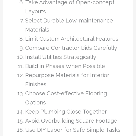
Take Advantage of Open-concept
Layouts
Select Durable Low-maintenance
Materials
Limit Custom Architectural Features
Compare Contractor Bids Carefully
Install Utilities Strategically
Build in Phases When Possible
Repurpose Materials for Interior
Finishes
Choose Cost-effective Flooring
Options
Keep Plumbing Close Together
Avoid Overbuilding Square Footage
Use DIY Labor for Safe Simple Tasks