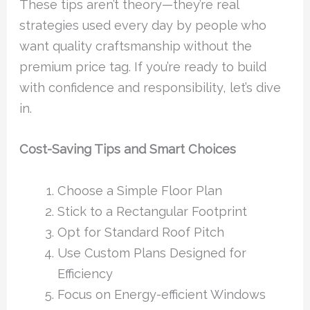
These tips aren’t theory—they’re real
strategies used every day by people who
want quality craftsmanship without the
premium price tag. If you’re ready to build
with confidence and responsibility, let’s dive
in.
Cost-Saving Tips and Smart Choices
Choose a Simple Floor Plan
Stick to a Rectangular Footprint
Opt for Standard Roof Pitch
Use Custom Plans Designed for
Efficiency
Focus on Energy-efficient Windows