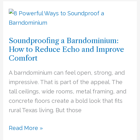
Soundproofing
a
Barndominium:
Soundproofing a Barndominium:
How
How to Reduce Echo and Improve
to
Comfort
Reduce
Echo
A barndominium can feel open, strong, and
and
impressive. That is part of the appeal. The
Improve
tall ceilings, wide rooms, metal framing, and
Comfort
concrete floors create a bold look that fits
rural Texas living. But those
Read More »