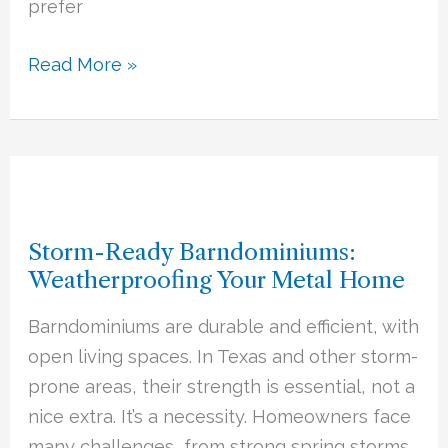
prefer
Read More »
Storm-
Ready
Storm-Ready Barndominiums:
Barndominiums:
Weatherproofing Your Metal Home
Weatherproofing
Your
Barndominiums are durable and efficient, with
Metal
open living spaces. In Texas and other storm-
Home
prone areas, their strength is essential, not a
nice extra. It’s a necessity. Homeowners face
many challenges, from strong spring storms