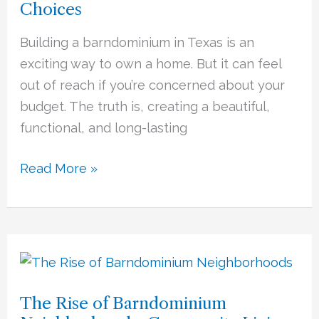
Choices
a
Budget:
Building a barndominium in Texas is an
Cost-
exciting way to own a home. But it can feel
Saving
out of reach if you’re concerned about your
Tips
budget. The truth is, creating a beautiful,
and
functional, and long-lasting
Smart
Choices
Read More »
The
Rise
The Rise of Barndominium
of