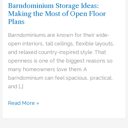
Barndominium Storage Ideas:
Making
Making the Most of Open Floor
the
Plans
Most
of
Barndominiums are known for their wide-
Open
open interiors, tall ceilings, flexible layouts,
Floor
and relaxed country-inspired style. That
Plans
openness is one of the biggest reasons so
many homeowners love them. A
barndominium can feel spacious, practical,
and […]
Read More »