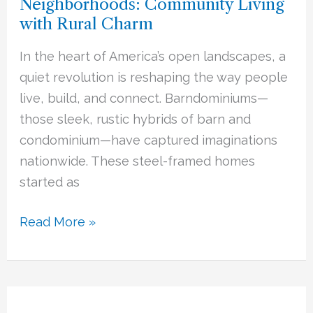
Neighborhoods: Community Living
Barndominium
with Rural Charm
Neighborhoods:
Community
In the heart of America’s open landscapes, a
Living
quiet revolution is reshaping the way people
with
live, build, and connect. Barndominiums—
Rural
those sleek, rustic hybrids of barn and
Charm
condominium—have captured imaginations
nationwide. These steel-framed homes
started as
Read More »
Insulation