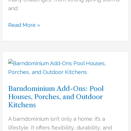
and
Read More »
Barndominium
Add-
Ons:
Barndominium Add-Ons: Pool
Pool
Houses, Porches, and Outdoor
Houses,
Kitchens
Porches,
and
A barndominium isn’t only a home; it’s a
Outdoor
lifestyle. It offers flexibility, durability, and