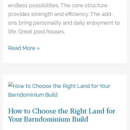
Kitchens
endless possibilities. The core structure
provides strength and efficiency. The add-
ons bring personality and daily enjoyment to
life. Great pool houses,
Read More »
How
to
Choose
How to Choose the Right Land for
the
Your Barndominium Build
Right
Land