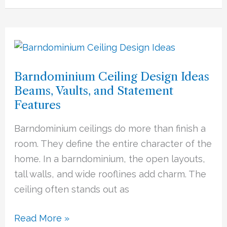
Barndominium
Ceiling
Barndominium Ceiling Design Ideas
Design
Beams, Vaults, and Statement
Ideas
Features
Beams,
Vaults,
Barndominium ceilings do more than finish a
and
room. They define the entire character of the
Statement
home. In a barndominium, the open layouts,
Features
tall walls, and wide rooflines add charm. The
ceiling often stands out as
Read More »