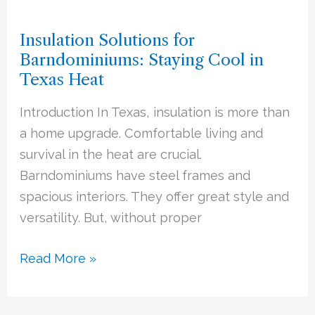
Solutions
Insulation Solutions for
for
Barndominiums: Staying Cool in
Barndominiums:
Texas Heat
Staying
Cool
Introduction In Texas, insulation is more than
in
a home upgrade. Comfortable living and
Texas
survival in the heat are crucial.
Heat
Barndominiums have steel frames and
spacious interiors. They offer great style and
versatility. But, without proper
Read More »