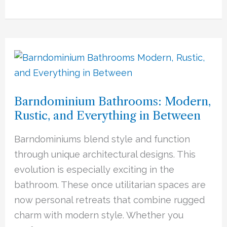
Barndominium
Bathrooms:
Modern,
Barndominium Bathrooms: Modern,
Rustic,
Rustic, and Everything in Between
and
Everything
Barndominiums blend style and function
in
through unique architectural designs. This
Between
evolution is especially exciting in the
bathroom. These once utilitarian spaces are
now personal retreats that combine rugged
charm with modern style. Whether you