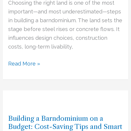
Choosing the right land is one of the most
for
important—and most underestimated—steps
Your
in building a barndominium. The land sets the
Barndominium
stage before steel rises or concrete flows. It
Build
influences design choices, construction
costs, long-term livability,
Read More »
Building
a
Building a Barndominium on a
Barndominium
Budget: Cost-Saving Tips and Smart
on