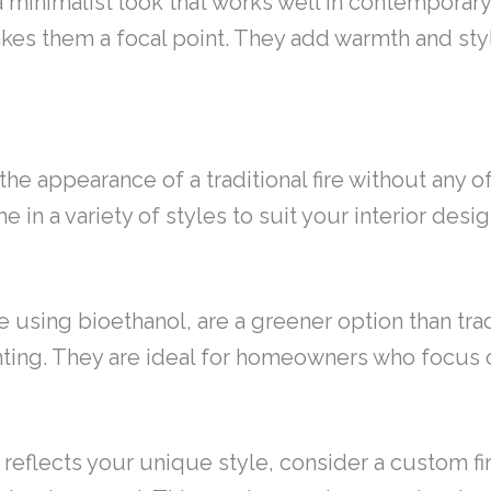
 a minimalist look that works well in contempora
akes them a focal point. They add warmth and sty
the appearance of a traditional fire without any o
e in a variety of styles to suit your interior desig
se using bioethanol, are a greener option than tra
enting. They are ideal for homeowners who focus 
at reflects your unique style, consider a custom 