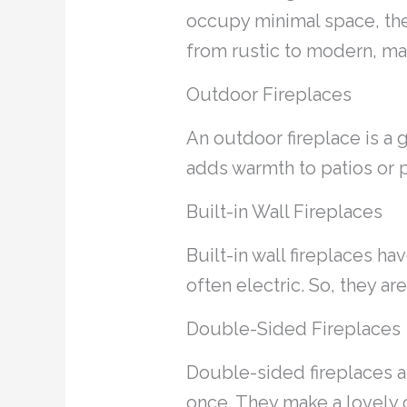
occupy minimal space, they’
from rustic to modern, ma
Outdoor Fireplaces
An outdoor fireplace is a g
adds warmth to patios or 
Built-in Wall Fireplaces
Built-in wall fireplaces h
often electric. So, they a
Double-Sided Fireplaces
Double-sided fireplaces ar
once. They make a lovely