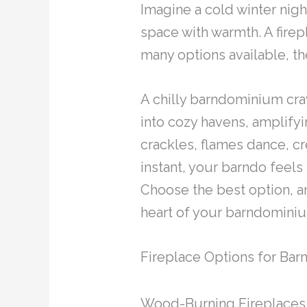
Imagine a cold winter nigh
space with warmth. A firep
many options available, t
A chilly barndominium cra
into cozy havens, amplifyi
crackles, flames dance, cr
instant, your barndo feels
Choose the best option, and
heart of your barndomini
Fireplace Options for Ba
Wood-Burning Fireplaces