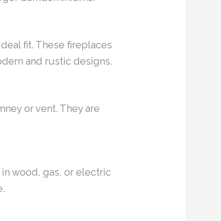
deal fit. These fireplaces
odern and rustic designs.
mney or vent. They are
 in wood, gas, or electric
e.