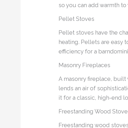
so you can add warmth to y
Pellet Stoves
Pellet stoves have the ch
heating. Pellets are easy 
efficiency for a barndomin
Masonry Fireplaces
A masonry fireplace, built
lends an air of sophisticat
it for a classic, high-end l
Freestanding Wood Stove
Freestanding wood stoves 