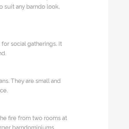
to suit any barndo look,
for social gatherings. It
nd.
lans. They are small and
nce.
the fire from two rooms at
arger barndominiums.