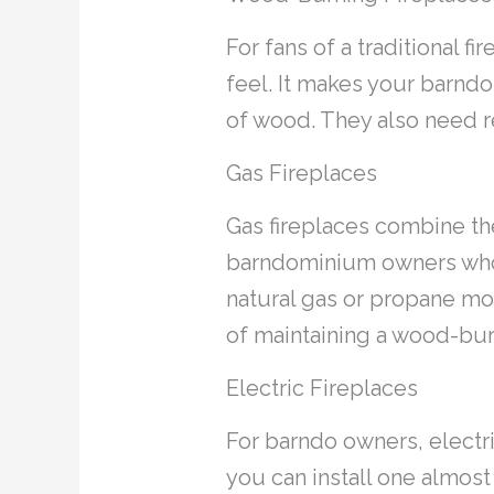
For fans of a traditional f
feel. It makes your barnd
of wood. They also need r
Gas Fireplaces
Gas fireplaces combine the
barndominium owners who va
natural gas or propane mod
of maintaining a wood-bur
Electric Fireplaces
For barndo owners, electri
you can install one almost