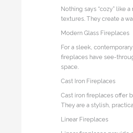
Nothing says “cozy” like a
textures. They create a wa
Modern Glass Fireplaces
For a sleek, contemporary 
fireplaces have see-throu
space.
Cast Iron Fireplaces
Cast iron fireplaces offer 
They are a stylish, practi
Linear Fireplaces