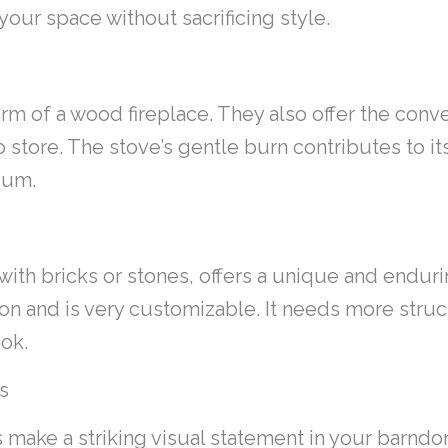
our space without sacrificing style.
arm of a wood fireplace. They also offer the con
to store. The stove’s gentle burn contributes to i
ium.
 with bricks or stones, offers a unique and endur
ion and is very customizable. It needs more struct
ook.
s
make a striking visual statement in your barndo