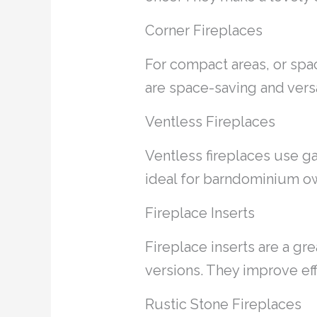
Corner Fireplaces
For compact areas, or spac
are space-saving and versa
Ventless Fireplaces
Ventless fireplaces use ga
ideal for barndominium ow
Fireplace Inserts
Fireplace inserts are a gre
versions. They improve ef
Rustic Stone Fireplaces