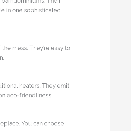
ry barndominiums. Their
le in one sophisticated
f the mess. They’re easy to
n.
ditional heaters. They emit
on eco-friendliness.
fireplace. You can choose