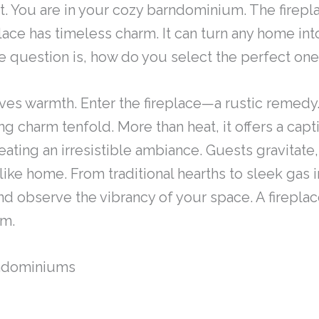
t. You are in your cozy barndominium. The fireplac
lace has timeless charm. It can turn any home into
he question is, how do you select the perfect on
ves warmth. Enter the fireplace—a rustic remedy.
ng charm tenfold. More than heat, it offers a cap
eating an irresistible ambiance. Guests gravitate,
 like home. From traditional hearths to sleek gas 
 observe the vibrancy of your space. A fireplace i
um.
rndominiums