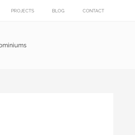
PROJECTS
BLOG
CONTACT
dominiums