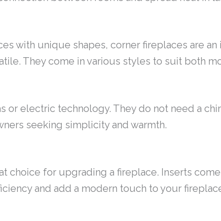
es with unique shapes, corner fireplaces are an i
tile. They come in various styles to suit both m
s or electric technology. They do not need a chi
ners seeking simplicity and warmth.
at choice for upgrading a fireplace. Inserts come
ficiency and add a modern touch to your fireplac