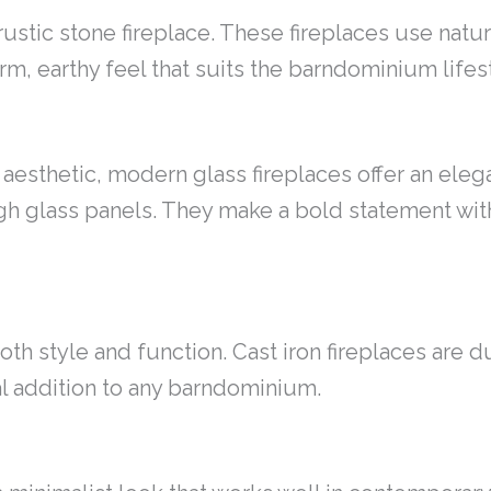
 rustic stone fireplace. These fireplaces use nat
rm, earthy feel that suits the barndominium lifes
aesthetic, modern glass fireplaces offer an eleg
gh glass panels. They make a bold statement wi
both style and function. Cast iron fireplaces are 
cal addition to any barndominium.