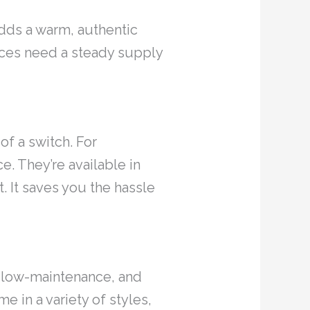
 adds a warm, authentic
aces need a steady supply
of a switch. For
e. They’re available in
. It saves you the hassle
e, low-maintenance, and
e in a variety of styles,