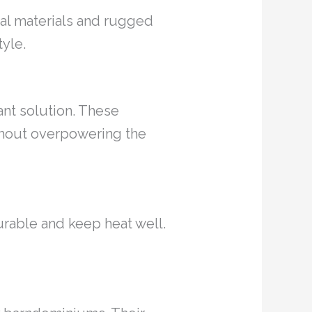
ural materials and rugged
tyle.
ant solution. These
thout overpowering the
durable and keep heat well.