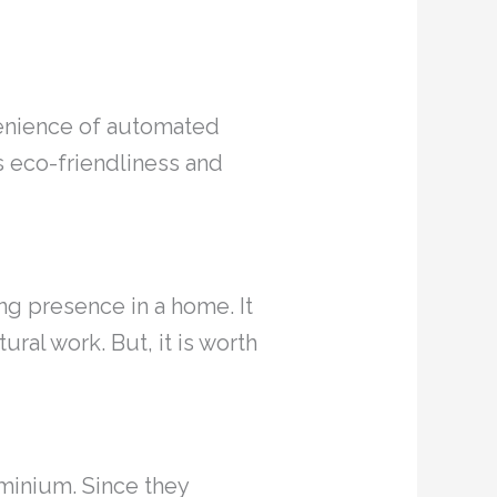
venience of automated
ts eco-friendliness and
ing presence in a home. It
ural work. But, it is worth
minium. Since they