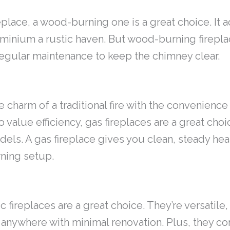
ireplace, a wood-burning one is a great choice. It
ominium a rustic haven. But wood-burning firepl
egular maintenance to keep the chimney clear.
 charm of a traditional fire with the convenience 
lue efficiency, gas fireplaces are a great choic
els. A gas fireplace gives you clean, steady heat
ning setup.
c fireplaces are a great choice. They’re versatil
 anywhere with minimal renovation. Plus, they com