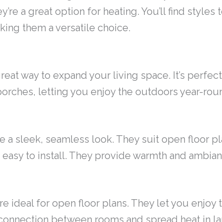
re a great option for heating. You’ll find styles 
king them a versatile choice.
reat way to expand your living space. It’s perfect 
porches, letting you enjoy the outdoors year-rou
ave a sleek, seamless look. They suit open floor p
re easy to install. They provide warmth and ambia
e ideal for open floor plans. They let you enjoy 
 connection between rooms and spread heat in l