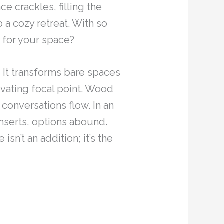
e crackles, filling the
 a cozy retreat. With so
e for your space?
 It transforms bare spaces
tivating focal point. Wood
 conversations flow. In an
inserts, options abound.
sn’t an addition; it’s the