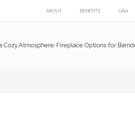
ABOUT
BENEFITS
Q&A
 a Cozy Atmosphere: Fireplace Options for Barn