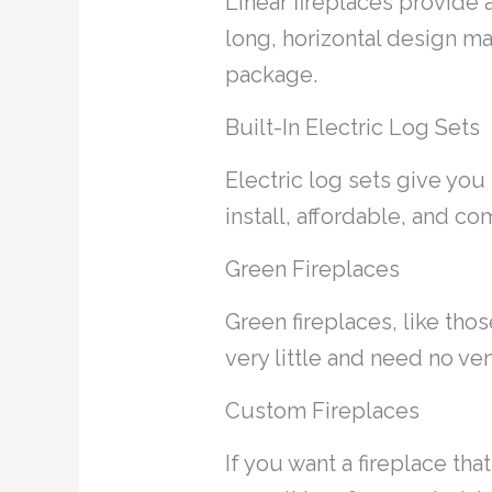
Linear fireplaces provide
long, horizontal design m
package.
Built-In Electric Log Sets
Electric log sets give you 
install, affordable, and com
Green Fireplaces
Green fireplaces, like tho
very little and need no v
Custom Fireplaces
If you want a fireplace th