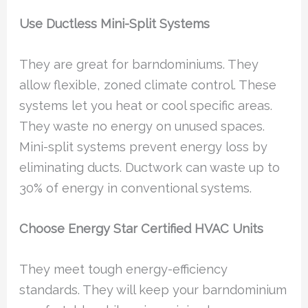
Use Ductless Mini-Split Systems
They are great for barndominiums. They
allow flexible, zoned climate control. These
systems let you heat or cool specific areas.
They waste no energy on unused spaces.
Mini-split systems prevent energy loss by
eliminating ducts. Ductwork can waste up to
30% of energy in conventional systems.
Choose Energy Star Certified HVAC Units
They meet tough energy-efficiency
standards. They will keep your barndominium