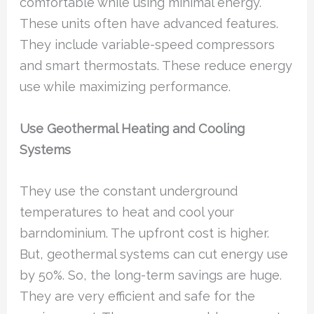
comfortable while using minimal energy.
These units often have advanced features.
They include variable-speed compressors
and smart thermostats. These reduce energy
use while maximizing performance.
Use Geothermal Heating and Cooling
Systems
They use the constant underground
temperatures to heat and cool your
barndominium. The upfront cost is higher.
But, geothermal systems can cut energy use
by 50%. So, the long-term savings are huge.
They are very efficient and safe for the