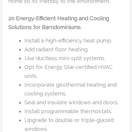
home so it’s friendly to the environment.
20 Energy-Efficient Heating and Cooling
Solutions for Barndominiums
Install a high-efficiency heat pump.
Add radiant floor heating.
Use ductless mini-split systems.
Opt for Energy Star-certified HVAC
units.
Incorporate geothermal heating and
cooling systems.
Seal and insulate windows and doors.
Install programmable thermostats.
Upgrade to double or triple-glazed
windows.