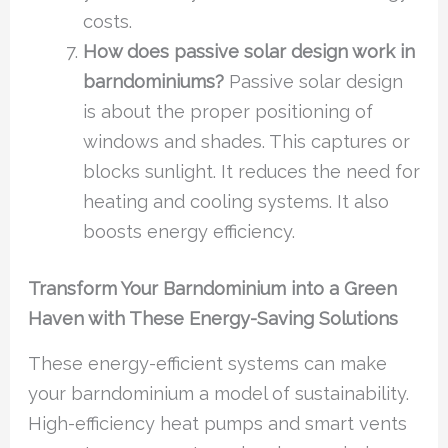
costs.
How does passive solar design work in
barndominiums?
Passive solar design
is about the proper positioning of
windows and shades. This captures or
blocks sunlight. It reduces the need for
heating and cooling systems. It also
boosts energy efficiency.
Transform Your Barndominium into a Green
Haven with These Energy-Saving Solutions
These energy-efficient systems can make
your barndominium a model of sustainability.
High-efficiency heat pumps and smart vents