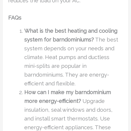
reduces the load on your AC.
FAQs
What is the best heating and cooling
system for barndominiums?
The best
system depends on your needs and
climate. Heat pumps and ductless
mini-splits are popular in
barndominiums. They are energy-
efficient and flexible.
How can I make my barndominium
more energy-efficient?
Upgrade
insulation, seal windows and doors,
and install smart thermostats. Use
energy-efficient appliances. These