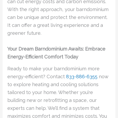
can cut energy costs and carbon emissions.
With the right approach, your barndominium
can be unique and protect the environment.
It can offer a great living experience and a
greener future.
Your Dream Barndominium Awaits: Embrace
Energy-Efficient Comfort Today
Ready to make your barndominium more
energy-efficient? Contact
833-886-6355
now
to explore heating and cooling solutions
tailored to your home. Whether you’re
building new or retrofitting a space, our
experts can help. We’ll find a system that
maximizes comfort and minimizes costs. You