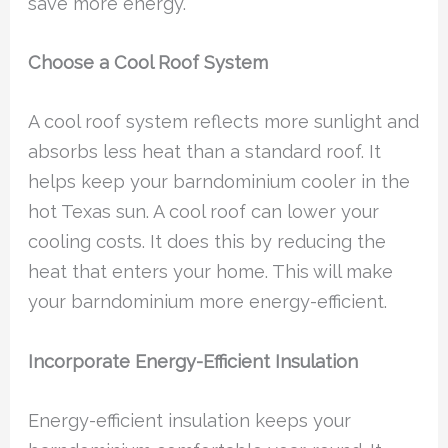
save more energy.
Choose a Cool Roof System
A cool roof system reflects more sunlight and
absorbs less heat than a standard roof. It
helps keep your barndominium cooler in the
hot Texas sun. A cool roof can lower your
cooling costs. It does this by reducing the
heat that enters your home. This will make
your barndominium more energy-efficient.
Incorporate Energy-Efficient Insulation
Energy-efficient insulation keeps your