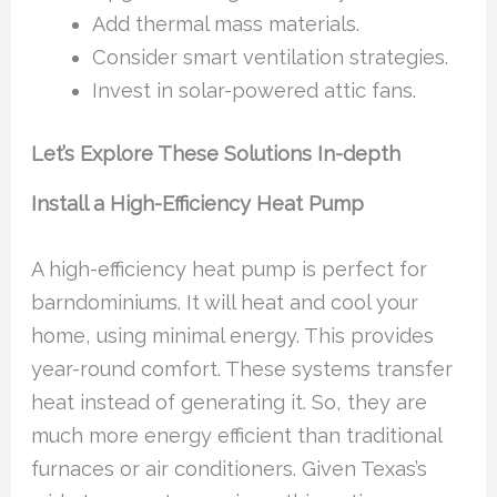
Add thermal mass materials.
Consider smart ventilation strategies.
Invest in solar-powered attic fans.
Let’s Explore These Solutions In-depth
Install a High-Efficiency Heat Pump
A high-efficiency heat pump is perfect for
barndominiums. It will heat and cool your
home, using minimal energy. This provides
year-round comfort. These systems transfer
heat instead of generating it. So, they are
much more energy efficient than traditional
furnaces or air conditioners. Given Texas’s