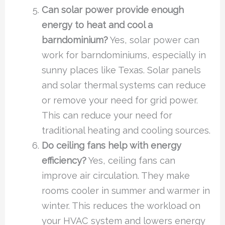
Can solar power provide enough
energy to heat and cool a
barndominium?
Yes, solar power can
work for barndominiums, especially in
sunny places like Texas. Solar panels
and solar thermal systems can reduce
or remove your need for grid power.
This can reduce your need for
traditional heating and cooling sources.
Do ceiling fans help with energy
efficiency?
Yes, ceiling fans can
improve air circulation. They make
rooms cooler in summer and warmer in
winter. This reduces the workload on
your HVAC system and lowers energy