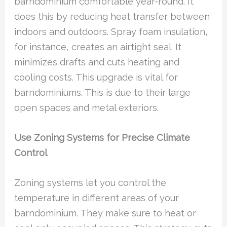
barndominium comfortable year-round. It
does this by reducing heat transfer between
indoors and outdoors. Spray foam insulation,
for instance, creates an airtight seal. It
minimizes drafts and cuts heating and
cooling costs. This upgrade is vital for
barndominiums. This is due to their large
open spaces and metal exteriors.
Use Zoning Systems for Precise Climate
Control
Zoning systems let you control the
temperature in different areas of your
barndominium. They make sure to heat or