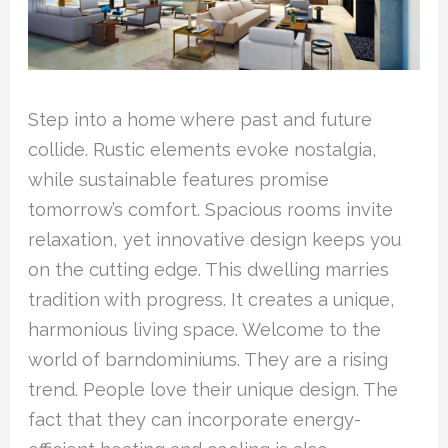
Step into a home where past and future
collide. Rustic elements evoke nostalgia,
while sustainable features promise
tomorrow’s comfort. Spacious rooms invite
relaxation, yet innovative design keeps you
on the cutting edge. This dwelling marries
tradition with progress. It creates a unique,
harmonious living space. Welcome to the
world of barndominiums. They are a rising
trend. People love their unique design. The
fact that they can incorporate energy-