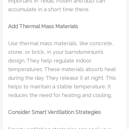
important in Texas. Pollen and dust can
accumulate in a short time there.
Add Thermal Mass Materials
Use thermal mass materials, like concrete,
stone, or brick, in your barndominium’s
design. They help regulate indoor
temperatures. These materials absorb heat
during the day. They release it at night. This
helps to maintain a stable temperature. It
reduces the need for heating and cooling.
Consider Smart Ventilation Strategies