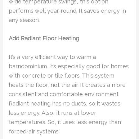
wide temperature swings, this option
performs well year-round. It saves energy in
any season.
Add Radiant Floor Heating
It’s a very efficient way to warm a
barndominium. It’s especially good for homes
with concrete or tile floors. This system
heats the floor, not the air. It creates a more
consistent and comfortable environment.
Radiant heating has no ducts, so it wastes
less energy. Also, it runs at lower
temperatures. So, it uses less energy than
forced-air systems.