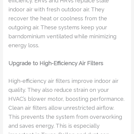
efficiency. ERVs and HRVs replace stale
indoor air with fresh outdoor air. They
recover the heat or coolness from the
outgoing air. These systems keep your
barndominium ventilated while minimizing
energy loss.
Upgrade to High-Efficiency Air Filters
High-efficiency air filters improve indoor air
quality. They also reduce strain on your
HVAC’s blower motor, boosting performance.
Clean air filters allow unrestricted airflow.
This prevents the system from overworking
and saves energy. This is especially