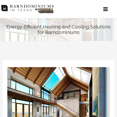
Skip
to
content
Energy-Efficient Heating and Cooling Solutions
for Barndominiums