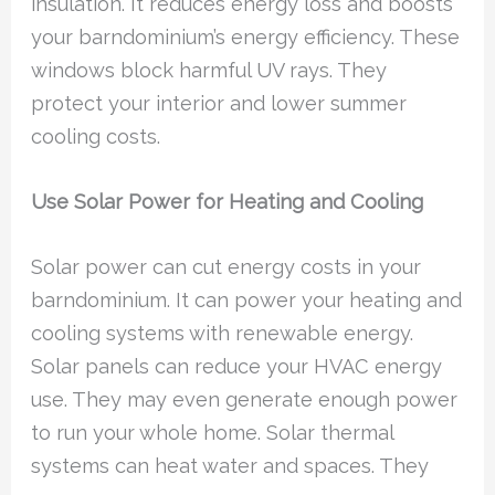
insulation. It reduces energy loss and boosts
your barndominium’s energy efficiency. These
windows block harmful UV rays. They
protect your interior and lower summer
cooling costs.
Use Solar Power for Heating and Cooling
Solar power can cut energy costs in your
barndominium. It can power your heating and
cooling systems with renewable energy.
Solar panels can reduce your HVAC energy
use. They may even generate enough power
to run your whole home. Solar thermal
systems can heat water and spaces. They