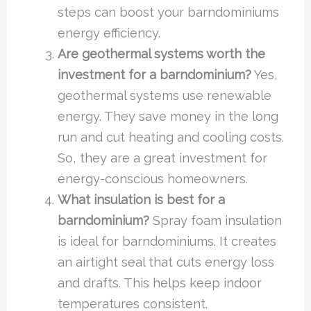
steps can boost your barndominiums
energy efficiency.
Are geothermal systems worth the
investment for a barndominium?
Yes,
geothermal systems use renewable
energy. They save money in the long
run and cut heating and cooling costs.
So, they are a great investment for
energy-conscious homeowners.
What insulation is best for a
barndominium?
Spray foam insulation
is ideal for barndominiums. It creates
an airtight seal that cuts energy loss
and drafts. This helps keep indoor
temperatures consistent.