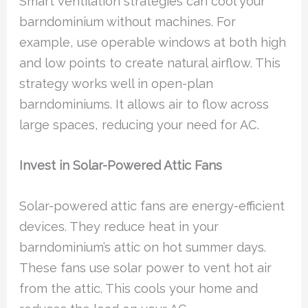
Smart ventilation strategies can cool your
barndominium without machines. For
example, use operable windows at both high
and low points to create natural airflow. This
strategy works well in open-plan
barndominiums. It allows air to flow across
large spaces, reducing your need for AC.
Invest in Solar-Powered Attic Fans
Solar-powered attic fans are energy-efficient
devices. They reduce heat in your
barndominium’s attic on hot summer days.
These fans use solar power to vent hot air
from the attic. This cools your home and