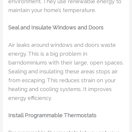
environment. They use renewable energy to
maintain your home’s temperature.
Seal and Insulate Windows and Doors
Air leaks around windows and doors waste
energy. This is a big problem in
barndominiums with their large, open spaces.
Sealing and insulating these areas stops air
from escaping. This reduces strain on your
heating and cooling systems. It improves
energy efficiency.
Install Programmable Thermostats