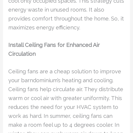
cool only occupied spaces. This strategy cuts
energy waste in unused rooms. It also
provides comfort throughout the home. So, it
maximizes energy efficiency.
Install Ceiling Fans for Enhanced Air
Circulation
Ceiling fans are a cheap solution to improve
your barndominium’s heating and cooling.
Ceiling fans help circulate air. They distribute
warm or cool air with greater uniformity. This
reduces the need for your HVAC system to
work as hard. In summer, ceiling fans can
make a room feel up to 4 degrees cooler. In