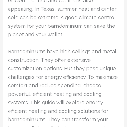
efficient heating and cooling is also
appealing. In Texas, summer heat and winter
cold can be extreme. A good climate control
system for your barndominium can save the
planet and your wallet.
Barndominiums have high ceilings and metal
construction. They offer extensive
customization options. But they pose unique
challenges for energy efficiency. To maximize
comfort and reduce spending, choose
powerful, efficient heating and cooling
systems. This guide will explore energy-
efficient heating and cooling solutions for
barndominiums. They can transform your