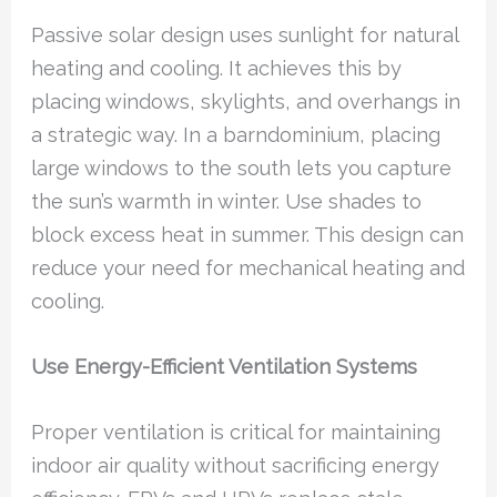
Passive solar design uses sunlight for natural
heating and cooling. It achieves this by
placing windows, skylights, and overhangs in
a strategic way. In a barndominium, placing
large windows to the south lets you capture
the sun’s warmth in winter. Use shades to
block excess heat in summer. This design can
reduce your need for mechanical heating and
cooling.
Use Energy-Efficient Ventilation Systems
Proper ventilation is critical for maintaining
indoor air quality without sacrificing energy