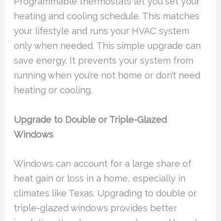
Programmable thermostats let you set your
heating and cooling schedule. This matches
your lifestyle and runs your HVAC system
only when needed. This simple upgrade can
save energy. It prevents your system from
running when you’re not home or don’t need
heating or cooling.
Upgrade to Double or Triple-Glazed
Windows
Windows can account for a large share of
heat gain or loss in a home, especially in
climates like Texas. Upgrading to double or
triple-glazed windows provides better