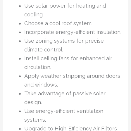
Use solar power for heating and
cooling.
Choose a cool roof system.
Incorporate energy-efficient insulation.
Use zoning systems for precise
climate control.
Install ceiling fans for enhanced air
circulation.
Apply weather stripping around doors
and windows.
Take advantage of passive solar
design.
Use energy-efficient ventilation
systems.
Upgrade to High-Efficiency Air Filters