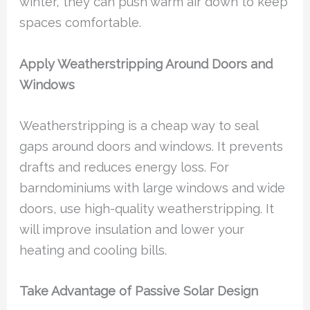
winter, they can push warm air down to keep
spaces comfortable.
Apply Weatherstripping Around Doors and
Windows
Weatherstripping is a cheap way to seal
gaps around doors and windows. It prevents
drafts and reduces energy loss. For
barndominiums with large windows and wide
doors, use high-quality weatherstripping. It
will improve insulation and lower your
heating and cooling bills.
Take Advantage of Passive Solar Design