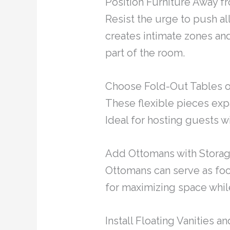
Position Furniture Away fr
Resist the urge to push al
creates intimate zones and
part of the room.
Choose Fold-Out Tables o
These flexible pieces ex
Ideal for hosting guests wi
Add Ottomans with Storag
Ottomans can serve as foot
for maximizing space whil
Install Floating Vanities 