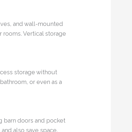
shelves, and wall-mounted
r rooms. Vertical storage
ccess storage without
 bathroom, or even as a
ng barn doors and pocket
 and also save space.