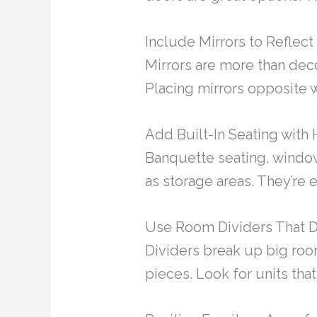
Include Mirrors to Reflec
Mirrors are more than dec
Placing mirrors opposite 
Add Built-In Seating with 
Banquette seating, window
as storage areas. They’re
Use Room Dividers That 
Dividers break up big roo
pieces. Look for units that