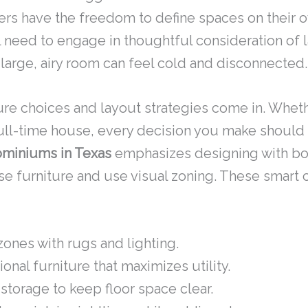
ers have the freedom to define spaces on their o
need to engage in thoughtful consideration of lay
a large, airy room can feel cold and disconnected.
ture choices and layout strategies come in. Whet
ull-time house, every decision you make should r
miniums in Texas
emphasizes designing with both
 furniture and use visual zoning. These smart 
ones with rugs and lighting.
nal furniture that maximizes utility.
 storage to keep floor space clear.