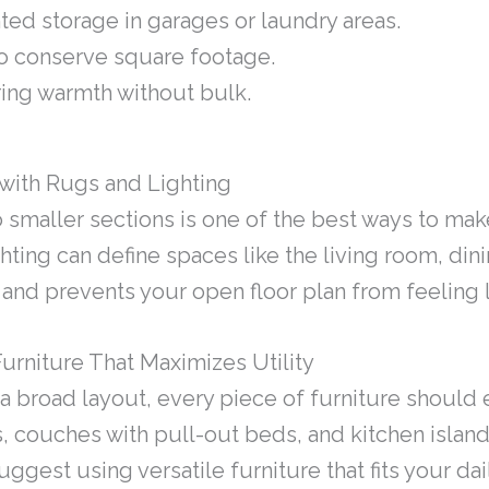
nted storage in garages or laundry areas.
o conserve square footage.
ring warmth without bulk.
with Rugs and Lighting
to smaller sections is one of the best ways to m
hting can define spaces like the living room, din
nd prevents your open floor plan from feeling 
urniture That Maximizes Utility
 broad layout, every piece of furniture should e
s, couches with pull-out beds, and kitchen island
ggest using versatile furniture that fits your dail