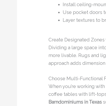
Install ceiling-mou
Use pocket doors t
Layer textures to b
Create Designated Zones 
Dividing a large space in
more livable. Rugs and lig
approach adds dimension a
Choose Multi-Functional F
When you’re working with a
coffee tables with lift-top
Barndominiums in Texas
su