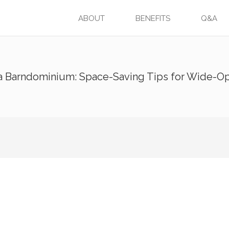
ABOUT
BENEFITS
Q&A
 a Barndominium: Space-Saving Tips for Wide-O