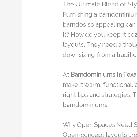
The Ultimate Blend of Sty
Furnishing a barndominium
barndos so appealing can 
it? How do you keep it co
layouts. They need a thoug
downsizing from a traditio
At
Barndominiums in Texa
make it warm, functional, 
right tips and strategies.
barndominiums.
Why Open Spaces Need Sm
Open-concept layouts are 