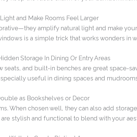
t Light and Make Rooms Feel Larger
orative—they amplify natural light and make you
windows is a simple trick that works wonders in 
Hidden Storage In Dining Or Entry Areas
 seats, and built-in benches are great space-sa
 especially useful in dining spaces and mudrooms
Double as Bookshelves or Decor
ms. When chosen well, they can also add storage
 are stylish and functional to blend with your aes