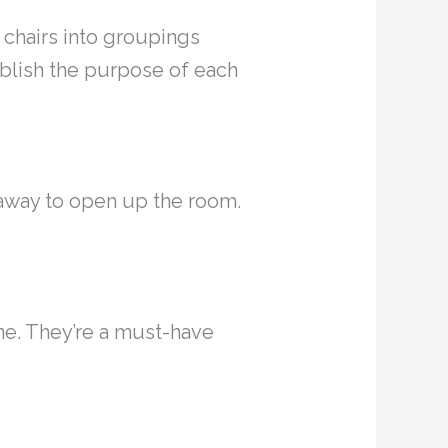
d chairs into groupings
ablish the purpose of each
away to open up the room.
one. They’re a must-have