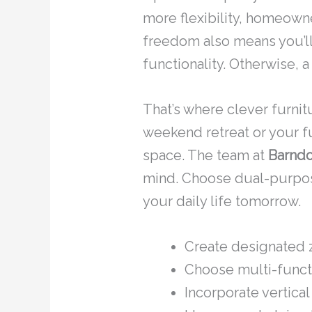
more flexibility, homeown
freedom also means you’ll 
functionality. Otherwise, 
That’s where clever furni
weekend retreat or your f
space. The team at
Barndo
mind. Choose dual-purpose
your daily life tomorrow.
Create designated z
Choose multi-functio
Incorporate vertical