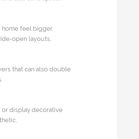
r home feel bigger.
wide-open layouts.
vers that can also double
.
 or display decorative
thetic.