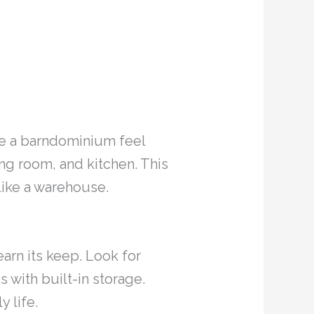
ake a barndominium feel
ing room, and kitchen. This
like a warehouse.
arn its keep. Look for
s with built-in storage.
y life.