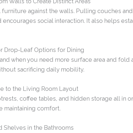
om Walls to Create Distinct Areas
l furniture against the walls. Pulling couches an
 encourages social interaction. It also helps est
r Drop-Leaf Options for Dining
pand when you need more surface area and fold 
thout sacrificing daily mobility.
e to the Living Room Layout
rests, coffee tables, and hidden storage all in 
e maintaining comfort.
and Shelves in the Bathrooms