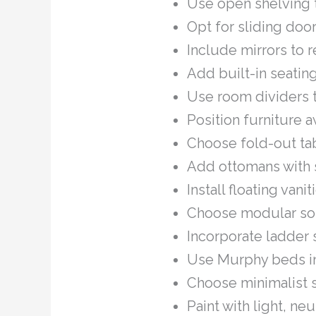
Use open shelving t
Opt for sliding doo
Include mirrors to r
Add built-in seating
Use room dividers 
Position furniture a
Choose fold-out tab
Add ottomans with s
Install floating van
Choose modular sofa
Incorporate ladder 
Use Murphy beds in
Choose minimalist s
Paint with light, ne