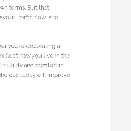
wn terms. But that
out, traffic flow, and
her you’re decorating a
eflect how you live in the
 utility and comfort in
choices today will improve