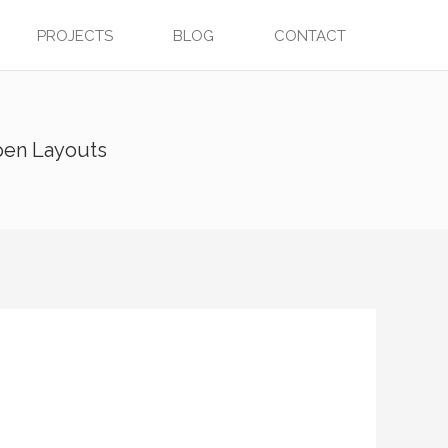
PROJECTS
BLOG
CONTACT
pen Layouts