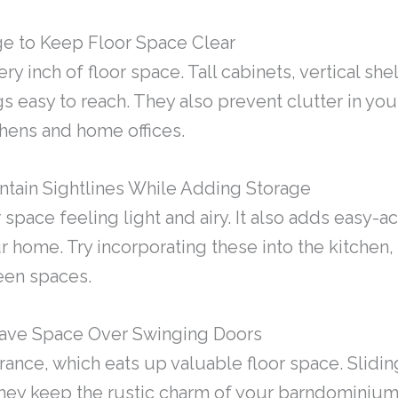
age to Keep Floor Space Clear
very inch of floor space. Tall cabinets, vertical 
s easy to reach. They also prevent clutter in you
tchens and home offices.
ntain Sightlines While Adding Storage
pace feeling light and airy. It also adds easy-a
 home. Try incorporating these into the kitchen,
een spaces.
 Save Space Over Swinging Doors
ance, which eats up valuable floor space. Slidi
They keep the rustic charm of your barndominium