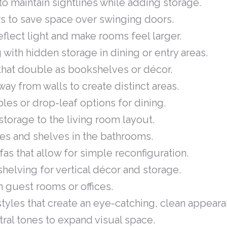
o maintain sightlines while adding storage.
rs to save space over swinging doors.
eflect light and make rooms feel larger.
 with hidden storage in dining or entry areas.
that double as bookshelves or décor.
way from walls to create distinct areas.
les or drop-leaf options for dining.
torage to the living room layout.
ities and shelves in the bathrooms.
s that allow for simple reconfiguration.
shelving for vertical décor and storage.
 guest rooms or offices.
tyles that create an eye-catching, clean appeara
utral tones to expand visual space.