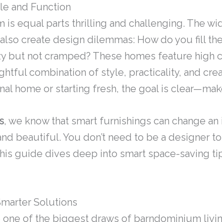
le and Function
 is equal parts thrilling and challenging. The w
also create design dilemmas: How do you fill the
zy but not cramped? These homes feature high c
htful combination of style, practicality, and crea
nal home or starting fresh, the goal is clear—ma
s
, we know that smart furnishings can change an 
and beautiful. You don’t need to be a designer to
 This guide dives deep into smart space-saving tip
arter Solutions
one of the biggest draws of barndominium livin