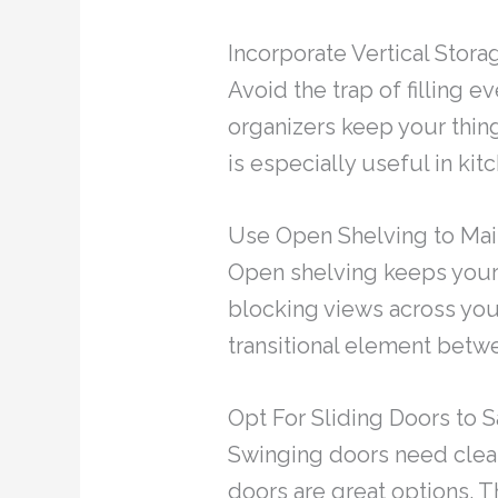
Incorporate Vertical Stor
Avoid the trap of filling e
organizers keep your thing
is especially useful in ki
Use Open Shelving to Mai
Open shelving keeps your s
blocking views across your
transitional element betw
Opt For Sliding Doors to
Swinging doors need clear
doors are great options. 