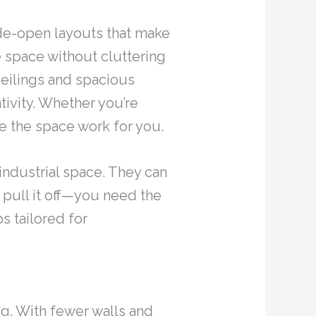
ide-open layouts that make
 space without cluttering
eilings and spacious
tivity. Whether you’re
ke the space work for you.
industrial space. They can
 pull it off—you need the
s tailored for
g. With fewer walls and