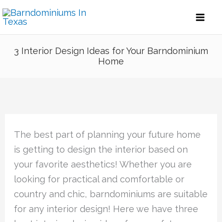
Skip
to
content
3 Interior Design Ideas for Your Barndominium
Home
The best part of planning your future home
is getting to design the interior based on
your favorite aesthetics! Whether you are
looking for practical and comfortable or
country and chic, barndominiums are suitable
for any interior design! Here we have three