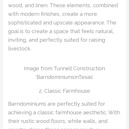
wood, and linen. These elements, combined
with modern finishes, create a more
sophisticated and upscale appearance. The
goal is to create a space that feels natural,
inviting, and perfectly suited for raising
livestock.
Image from Tunnell Construction
‘BarndominiumsinTexas’
2. Classic Farmhouse
Barndominiums are perfectly suited for
achieving a classic farmhouse aesthetic. With
their rustic wood floors, white walls, and