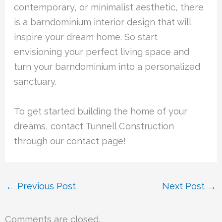
contemporary, or minimalist aesthetic, there
is a barndominium interior design that will
inspire your dream home. So start
envisioning your perfect living space and
turn your barndominium into a personalized
sanctuary.
To get started building the home of your
dreams, contact Tunnell Construction
through our contact page!
←
Previous Post
Next Post
→
Comments are closed.