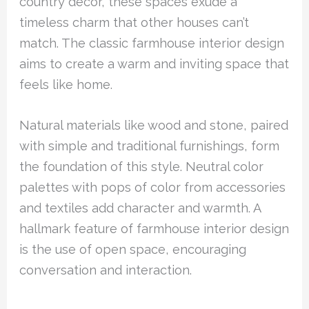
country decor, these spaces exude a
timeless charm that other houses can’t
match. The classic farmhouse interior design
aims to create a warm and inviting space that
feels like home.
Natural materials like wood and stone, paired
with simple and traditional furnishings, form
the foundation of this style. Neutral color
palettes with pops of color from accessories
and textiles add character and warmth. A
hallmark feature of farmhouse interior design
is the use of open space, encouraging
conversation and interaction.