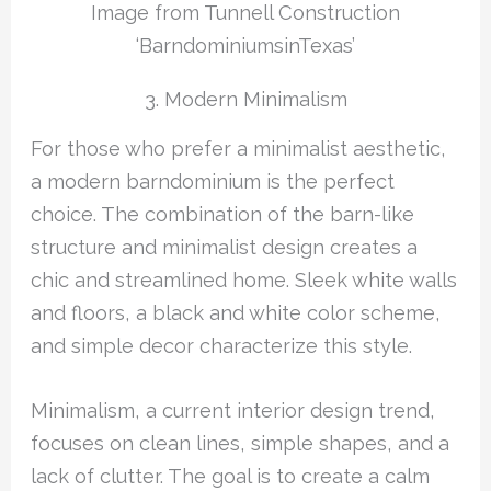
Image from Tunnell Construction
‘BarndominiumsinTexas’
3. Modern Minimalism
For those who prefer a minimalist aesthetic,
a modern barndominium is the perfect
choice. The combination of the barn-like
structure and minimalist design creates a
chic and streamlined home. Sleek white walls
and floors, a black and white color scheme,
and simple decor characterize this style.
Minimalism, a current interior design trend,
focuses on clean lines, simple shapes, and a
lack of clutter. The goal is to create a calm