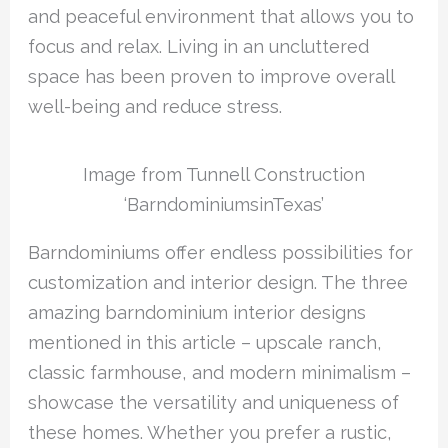
and peaceful environment that allows you to
focus and relax. Living in an uncluttered
space has been proven to improve overall
well-being and reduce stress.
Image from Tunnell Construction
‘BarndominiumsinTexas’
Barndominiums offer endless possibilities for
customization and interior design. The three
amazing barndominium interior designs
mentioned in this article – upscale ranch,
classic farmhouse, and modern minimalism –
showcase the versatility and uniqueness of
these homes. Whether you prefer a rustic,