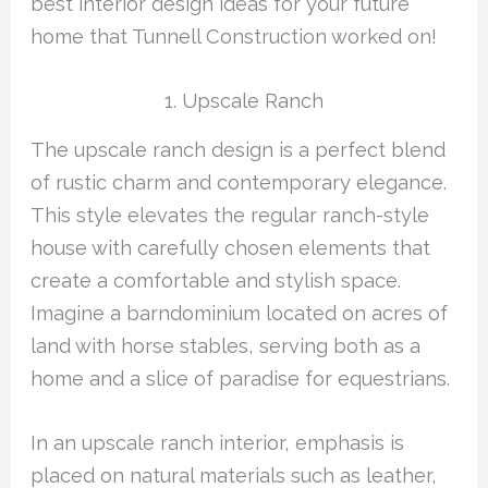
best interior design ideas for your future
home that Tunnell Construction worked on!
1. Upscale Ranch
The upscale ranch design is a perfect blend
of rustic charm and contemporary elegance.
This style elevates the regular ranch-style
house with carefully chosen elements that
create a comfortable and stylish space.
Imagine a barndominium located on acres of
land with horse stables, serving both as a
home and a slice of paradise for equestrians.
In an upscale ranch interior, emphasis is
placed on natural materials such as leather,