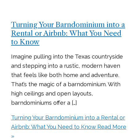
Turning Your Barndominium into a
Rental or Airbnb: What You Need
to Know
Imagine pulling into the Texas countryside
and stepping into a rustic, modern haven
that feels like both home and adventure.
That’s the magic of a barndominium. With
high ceilings and open layouts,
barndominiums offer a […]
Turning Your Barndominium into a Rental or
Airbnb: What You Need to Know
Read More
»