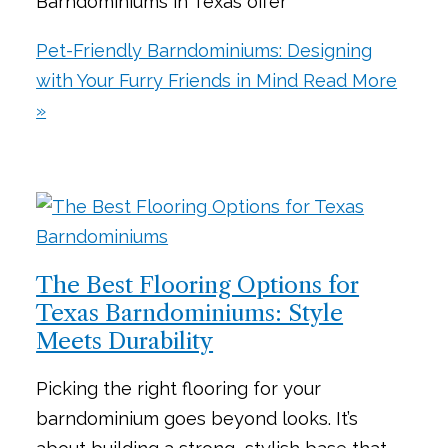
Barndominiums in Texas offer
Pet-Friendly Barndominiums: Designing
with Your Furry Friends in Mind
Read More
»
The Best Flooring Options for
Texas Barndominiums: Style
Meets Durability
Picking the right flooring for your
barndominium goes beyond looks. It’s