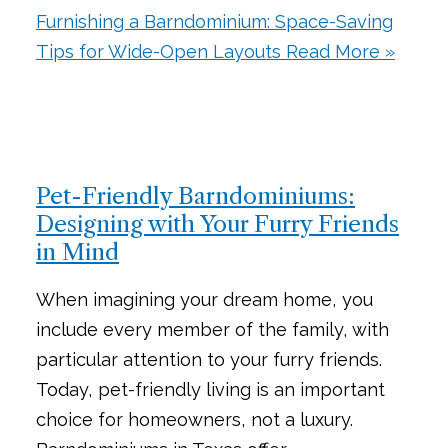
Furnishing a Barndominium: Space-Saving
Tips for Wide-Open Layouts
Read More »
Pet-Friendly Barndominiums:
Designing with Your Furry Friends
in Mind
When imagining your dream home, you
include every member of the family, with
particular attention to your furry friends.
Today, pet-friendly living is an important
choice for homeowners, not a luxury.