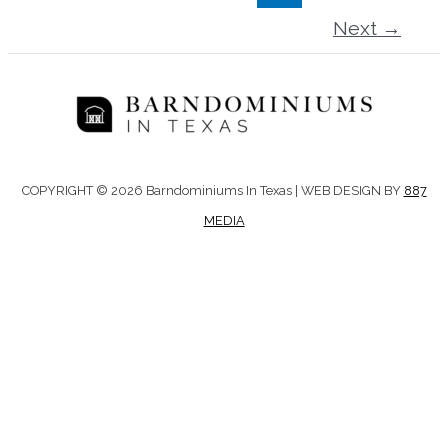
Next
→
COPYRIGHT © 2026 Barndominiums In Texas | WEB DESIGN BY
887
MEDIA