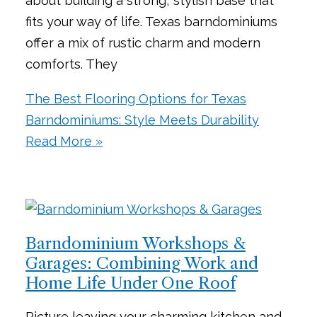
about building a strong, stylish base that
fits your way of life. Texas barndominiums
offer a mix of rustic charm and modern
comforts. They
The Best Flooring Options for Texas
Barndominiums: Style Meets Durability
Read More »
Barndominium Workshops &
Garages: Combining Work and
Home Life Under One Roof
Picture leaving your charming kitchen and