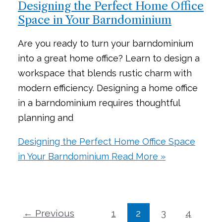
Designing the Perfect Home Office
Space in Your Barndominium
Are you ready to turn your barndominium
into a great home office? Learn to design a
workspace that blends rustic charm with
modern efficiency. Designing a home office
in a barndominium requires thoughtful
planning and
Designing the Perfect Home Office Space
in Your Barndominium
Read More »
←
Previous
1
2
3
4