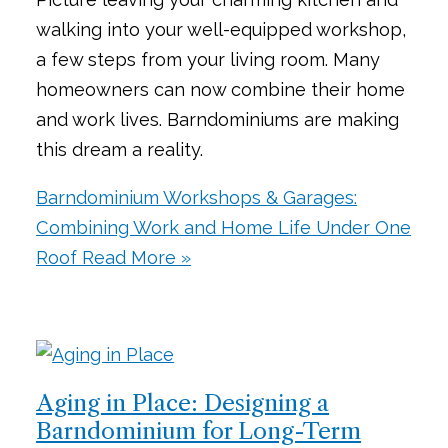
walking into your well-equipped workshop,
a few steps from your living room. Many
homeowners can now combine their home
and work lives. Barndominiums are making
this dream a reality.
Barndominium Workshops & Garages:
Combining Work and Home Life Under One
Roof
Read More »
Aging in Place: Designing a
Barndominium for Long-Term