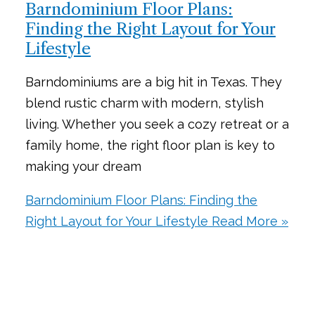
Barndominium Floor Plans:
Finding the Right Layout for Your
Lifestyle
Barndominiums are a big hit in Texas. They
blend rustic charm with modern, stylish
living. Whether you seek a cozy retreat or a
family home, the right floor plan is key to
making your dream
Barndominium Floor Plans: Finding the
Right Layout for Your Lifestyle
Read More »