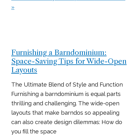
»
Furnishing a Barndominium:
Space-Saving Tips for Wide-Open
Layouts
The Ultimate Blend of Style and Function
Furnishing a barndominium is equal parts
thrilling and challenging. The wide-open
layouts that make barndos so appealing
can also create design dilemmas: How do
you fill the space