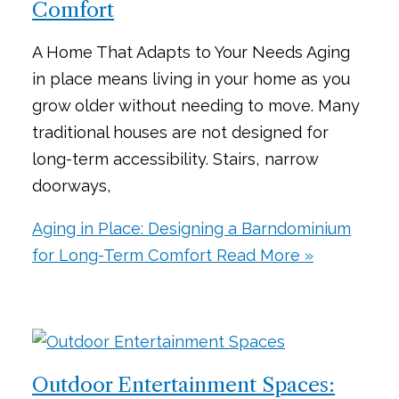
Comfort
A Home That Adapts to Your Needs Aging
in place means living in your home as you
grow older without needing to move. Many
traditional houses are not designed for
long-term accessibility. Stairs, narrow
doorways,
Aging in Place: Designing a Barndominium
for Long-Term Comfort
Read More »
Outdoor Entertainment Spaces: