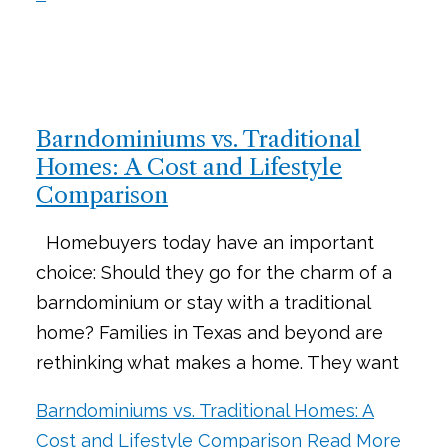
Barndominiums vs. Traditional
Homes: A Cost and Lifestyle
Comparison
Homebuyers today have an important
choice: Should they go for the charm of a
barndominium or stay with a traditional
home? Families in Texas and beyond are
rethinking what makes a home. They want
Barndominiums vs. Traditional Homes: A
Cost and Lifestyle Comparison
Read More