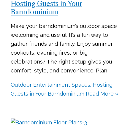
Hosting Guests in Your
Barndominium
Make your barndominium’s outdoor space
welcoming and useful. It’s a fun way to
gather friends and family. Enjoy summer
cookouts, evening fires, or big
celebrations? The right setup gives you
comfort, style, and convenience. Plan
Outdoor Entertainment Spaces: Hosting
Guests in Your Barndominium
Read More »