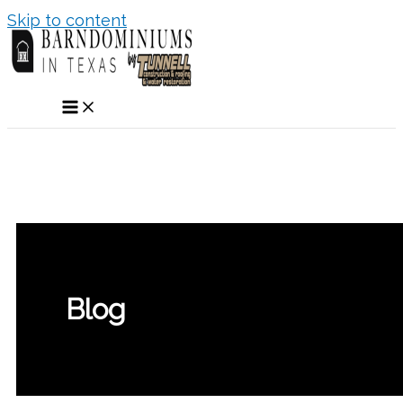
Skip to content
Blog